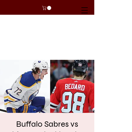
Buffalo Sabres vs