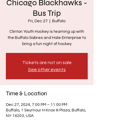
Chicago Blackhawks -
Bus Trip
Fri, Dec 27
  |  
Buffalo
Clinton Youth Hockey is teaming up with
the Buffalo Sabres and Hale Enterprise to
bring a fun night of hockey
Tickets are not on sale
See other events
Time & Location
Dec 27, 2024, 7:00 PM – 11:00 PM
Buffalo, 1 Seymour H Knox III Plaza, Buffalo,
NY 14203, USA